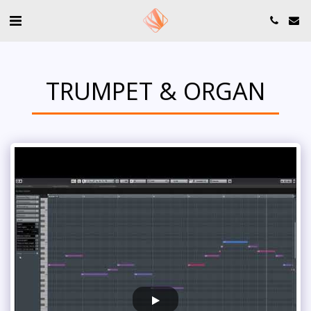
TRUMPET & ORGAN