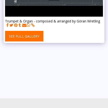
Trumpet & Organ - composed & arranged by Göran Wretling
SEE FULL GALLERY